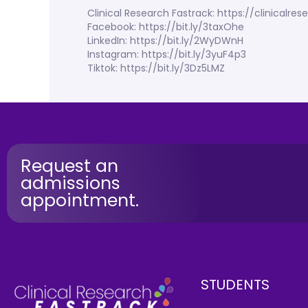
Clinical Research Fastrack: https://clinicalr
Facebook: https://bit.ly/3taxOhe
LinkedIn: https://bit.ly/2WyDWnH
Instagram: https://bit.ly/3yuF4p3
Tiktok: https://bit.ly/3Dz5LMZ
Request an
admissions
appointment.
STUDENTS