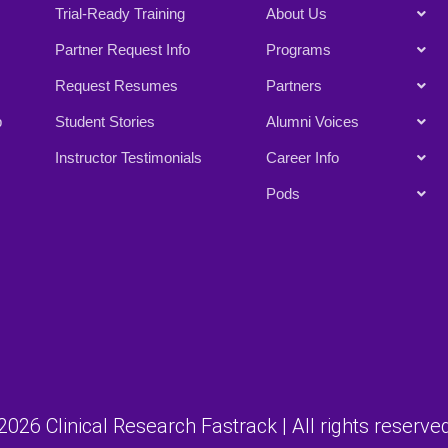
Trial-Ready Training
About Us
Partner Request Info
Programs
Request Resumes
Partners
p
Student Stories
Alumni Voices
Instructor Testimonials
Career Info
Pods
026 Clinical Research Fastrack | All rights reserved