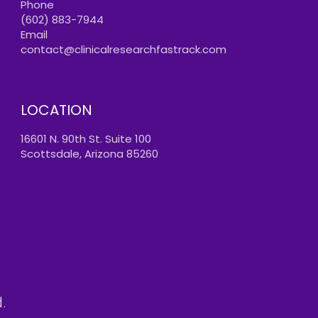
Phone
(602) 883-7944
Email
contact@clinicalresearchfastrack.com
LOCATION
16601 N. 90th St. Suite 100
Scottsdale, Arizona 85260
.