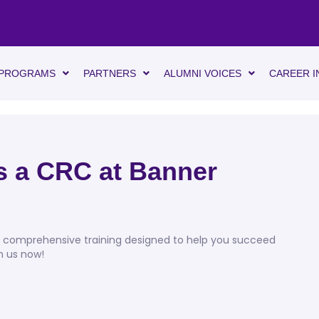
PROGRAMS
PARTNERS
ALUMNI VOICES
CAREER I
as a CRC at Banner
d, comprehensive training designed to help you succeed
th us now!