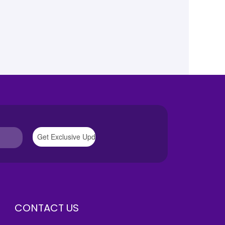
CONTACT US