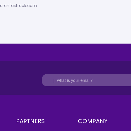
esearchfastrack.com
PARTNERS
COMPANY