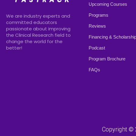
Upcoming Courses
Programs
We are industry experts and
committed educators
Reviews
passionate about improving
the Clinical Research field to
Financing & Scholarshi
change the world for the
better!
Podcast
Program Brochure
FAQs
Copyright © 2