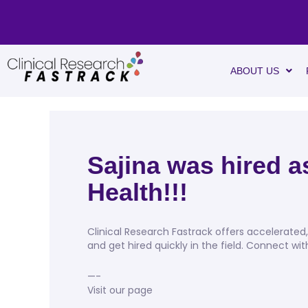
ABOUT US
Sajina was hired 
Health!!!
Clinical Research Fastrack offers accelerate
and get hired quickly in the field. Connect wi
—-
Visit our page