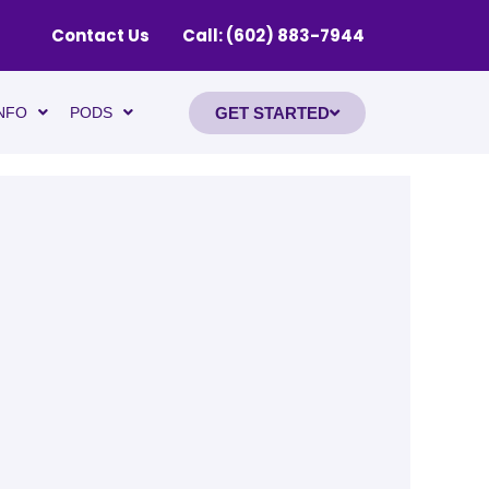
Contact Us
Call: (602) 883-7944
GET STARTED
NFO
PODS