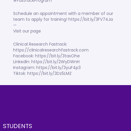
#FastrackProgram
Schedule an appointment with a member of our
team to apply for training! https://bit.ly/3FV74Ja
—
Visit our page
Clinical Research Fastrack:
https://clinicalresearchfastrack.com
Facebook: https://bit.ly/3taxOhe
LinkedIn: https://bit.ly/2WyDWnH
Instagram: https://bit.ly/3yuF4p3
Tiktok: https://bit.ly/3Dz5LMZ
STUDENTS