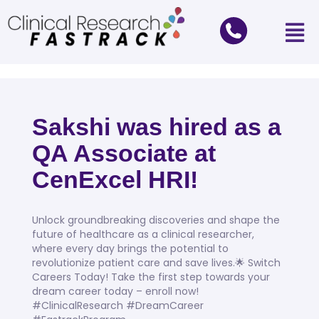
Sakshi was hired as a
QA Associate at
CenExcel HRI!
Unlock groundbreaking discoveries and shape the
future of healthcare as a clinical researcher,
where every day brings the potential to
revolutionize patient care and save lives.🌟 Switch
Careers Today! Take the first step towards your
dream career today – enroll now!
#ClinicalResearch #DreamCareer