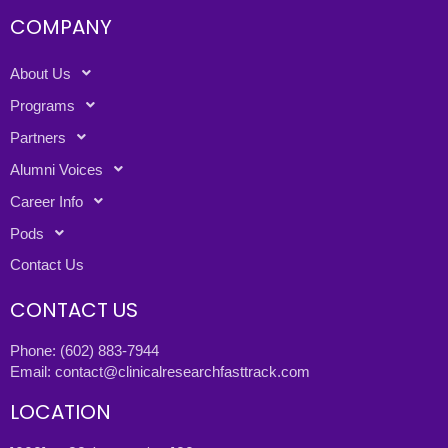
COMPANY
About Us
Programs
Partners
Alumni Voices
Career Info
Pods
Contact Us
CONTACT US
Phone:
(602) 883-7944
Email:
contact@clinicalresearchfasttrack.com
LOCATION