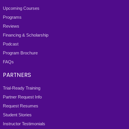
Upcoming Courses
Programs
Reviews
Financing & Scholarship
Podcast
Program Brochure
FAQs
PARTNERS
Trial-Ready Training
Partner Request Info
Request Resumes
Student Stories
Instructor Testimonials