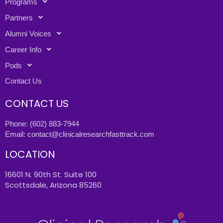
Programs
Partners
Alumni Voices
Career Info
Pods
Contact Us
CONTACT US
Phone:
(602) 883-7944
Email:
contact@clinicalresearchfasttrack.com
LOCATION
16601 N. 90th St. Suite 100
Scottsdale, Arizona 85260