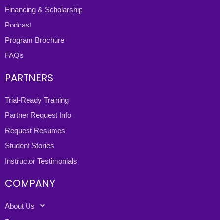
Financing & Scholarship
Podcast
Program Brochure
FAQs
PARTNERS
Trial-Ready Training
Partner Request Info
Request Resumes
Student Stories
Instructor Testimonials
COMPANY
About Us