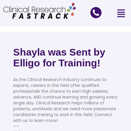
Shayla was Sent by
Elligo for Training!
As the Clinical Research industry continues to
expand, careers in this field offer qualified
professionals the chance to earn high salaries,
advance, AND continue learning and growing every
single day. Clinical Research helps millions of
patients, worldwide and we need more passionate
candidates training to work in this field. Connect
with us to learn more!⠀
—-