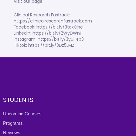
Visit our page
Clinical Research Fastrack:
https://clinicalresearchfastrack.com
Facebook: https://bit.ly/3taxOhe
LinkedIn: https://bit.ly/2WyDWnH
Instagram: https://bit.ly/3yuF4p3
Tiktok: https://bit.ly/3Dz5LMZ
STUDENTS
Upcoming Courses
Programs
Reviews