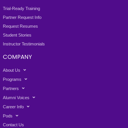
Trial-Ready Training
Partner Request Info
Request Resumes
Student Stories
Instructor Testimonials
COMPANY
About Us
Programs
Partners
Alumni Voices
Career Info
Pods
Contact Us