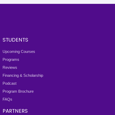
STUDENTS
Upcoming Courses
Programs
Reviews
Financing & Scholarship
Podcast
Program Brochure
FAQs
PARTNERS