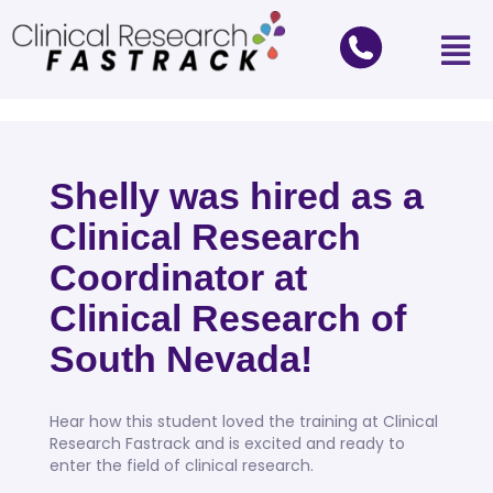
Shelly was hired as a
Clinical Research
Coordinator at
Clinical Research of
South Nevada!
Hear how this student loved the training at Clinical
Research Fastrack and is excited and ready to
enter the field of clinical research.