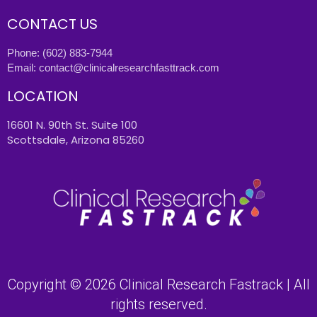
CONTACT US
Phone:
(602) 883-7944
Email:
contact@clinicalresearchfasttrack.com
LOCATION
16601 N. 90th St. Suite 100
Scottsdale, Arizona 85260
Copyright © 2026 Clinical Research Fastrack | All
rights reserved.