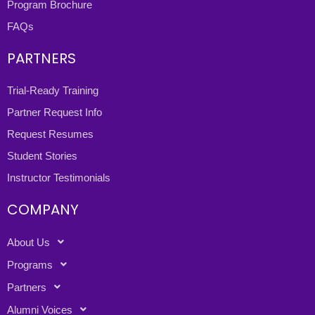
Program Brochure
FAQs
PARTNERS
Trial-Ready Training
Partner Request Info
Request Resumes
Student Stories
Instructor Testimonials
COMPANY
About Us
Programs
Partners
Alumni Voices