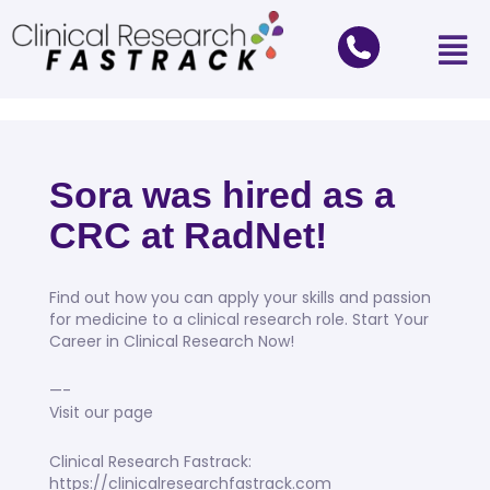
Sora was hired as a
CRC at RadNet!
Find out how you can apply your skills and passion
for medicine to a clinical research role. Start Your
Career in Clinical Research Now!
—-
Visit our page
Clinical Research Fastrack:
https://clinicalresearchfastrack.com