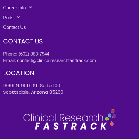
Career Info
Pods
Contact Us
CONTACT US
Phone:
(602) 883-7944
Email:
contact@clinicalresearchfasttrack.com
LOCATION
16601 N. 90th St. Suite 100
Scottsdale, Arizona 85260