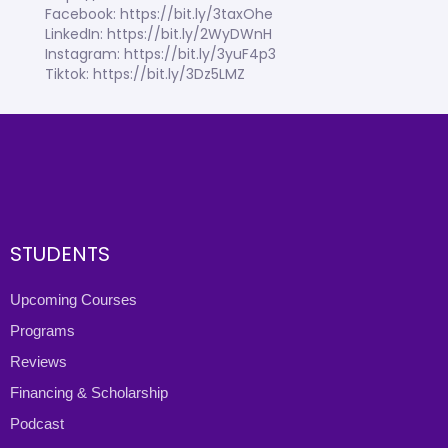
Facebook: https://bit.ly/3taxOhe
LinkedIn: https://bit.ly/2WyDWnH
Instagram: https://bit.ly/3yuF4p3
Tiktok: https://bit.ly/3Dz5LMZ
STUDENTS
Upcoming Courses
Programs
Reviews
Financing & Scholarship
Podcast