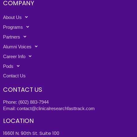
COMPANY
About Us
Programs
Partners
Alumni Voices
Career Info
Pods
Contact Us
CONTACT US
Phone:
(602) 883-7944
Email:
contact@clinicalresearchfasttrack.com
LOCATION
16601 N. 90th St. Suite 100