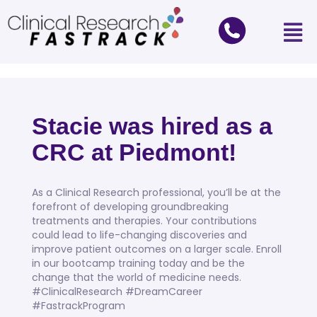
Stacie was hired as a
CRC at Piedmont!
As a Clinical Research professional, you’ll be at the
forefront of developing groundbreaking
treatments and therapies. Your contributions
could lead to life-changing discoveries and
improve patient outcomes on a larger scale. Enroll
in our bootcamp training today and be the
change that the world of medicine needs.
#ClinicalResearch #DreamCareer
#FastrackProgram