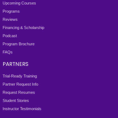
Upcoming Courses
Programs
Reviews
Financing & Scholarship
Podcast
Program Brochure
FAQs
PARTNERS
Trial-Ready Training
Partner Request Info
Request Resumes
Student Stories
Instructor Testimonials