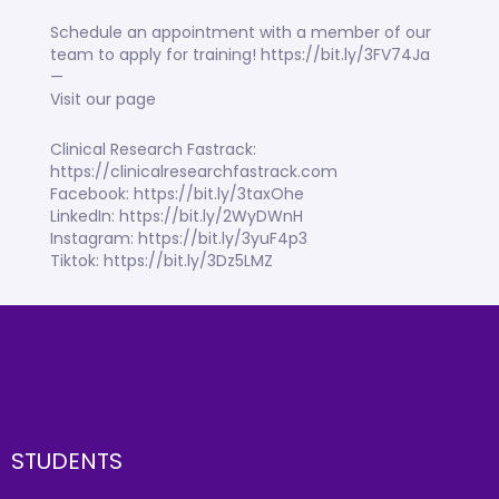
Schedule an appointment with a member of our
team to apply for training! https://bit.ly/3FV74Ja
—
Visit our page
Clinical Research Fastrack:
https://clinicalresearchfastrack.com
Facebook: https://bit.ly/3taxOhe
LinkedIn: https://bit.ly/2WyDWnH
Instagram: https://bit.ly/3yuF4p3
Tiktok: https://bit.ly/3Dz5LMZ
STUDENTS