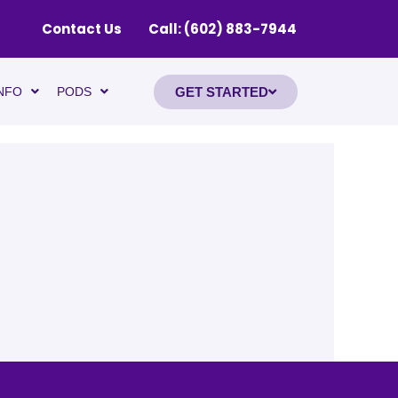
Contact Us
Call: (602) 883-7944
GET STARTED
NFO
PODS