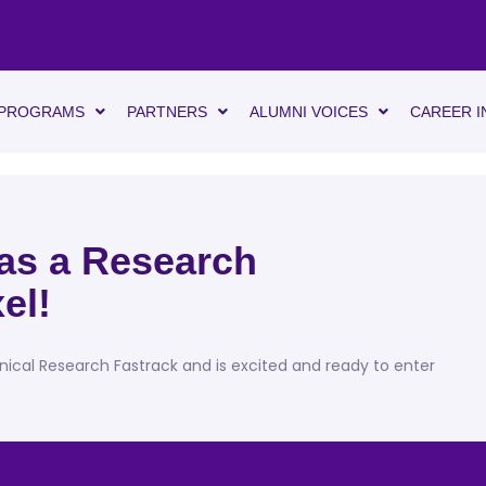
PROGRAMS
PARTNERS
ALUMNI VOICES
CAREER I
 as a Research
el!
inical Research Fastrack and is excited and ready to enter