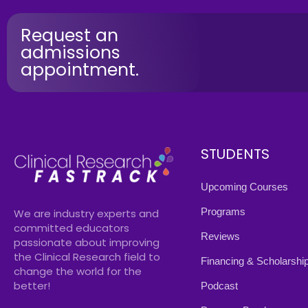
Request an
admissions
appointment.
STUDENTS
Upcoming Courses
Programs
We are industry experts and
committed educators
Reviews
passionate about improving
the Clinical Research field to
Financing & Scholarshi
change the world for the
better!
Podcast