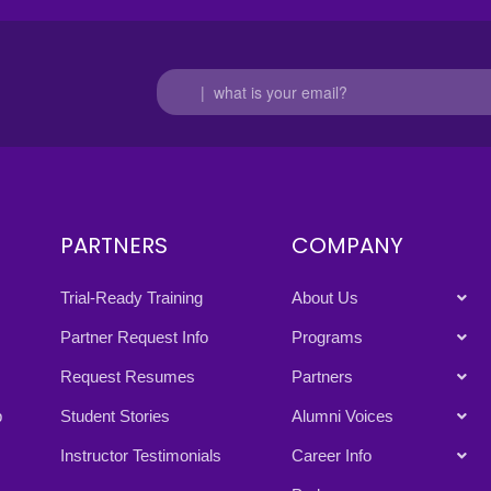
PARTNERS
COMPANY
Trial-Ready Training
About Us
Partner Request Info
Programs
Request Resumes
Partners
p
Student Stories
Alumni Voices
Instructor Testimonials
Career Info