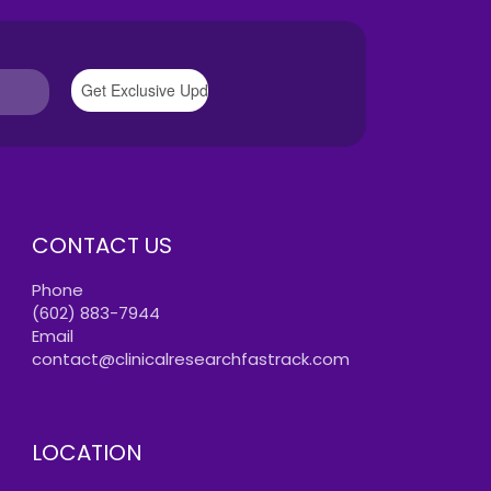
CONTACT US
Phone
(602) 883-7944
Email
contact@clinicalresearchfastrack.com
LOCATION