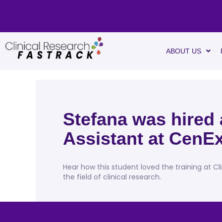
ABOUT US
Stefana was hired
Assistant at CenEx
Hear how this student loved the training at Cl
the field of clinical research.