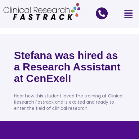
Stefana was hired as
a Research Assistant
at CenExel!
Hear how this student loved the training at Clinical
Research Fastrack and is excited and ready to
enter the field of clinical research.