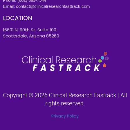
Phone:
(602) 883-7944
Email:
contact@clinicalresearchfasttrack.com
LOCATION
16601 N. 90th St. Suite 100
Scottsdale, Arizona 85260
Copyright © 2026 Clinical Research Fastrack | All
rights reserved.
Privacy Policy