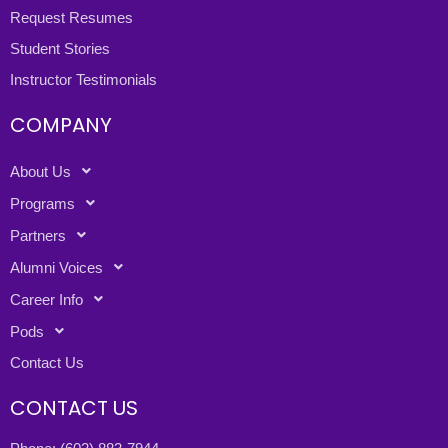
Request Resumes
Student Stories
Instructor Testimonials
COMPANY
About Us
Programs
Partners
Alumni Voices
Career Info
Pods
Contact Us
CONTACT US