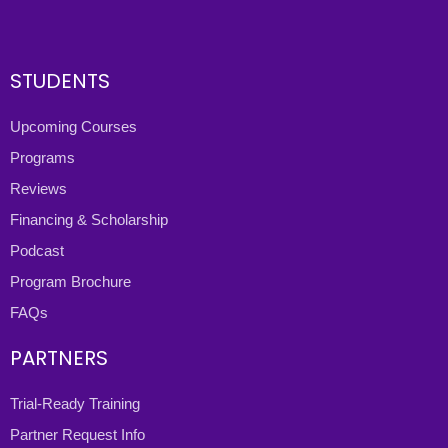
STUDENTS
Upcoming Courses
Programs
Reviews
Financing & Scholarship
Podcast
Program Brochure
FAQs
PARTNERS
Trial-Ready Training
Partner Request Info