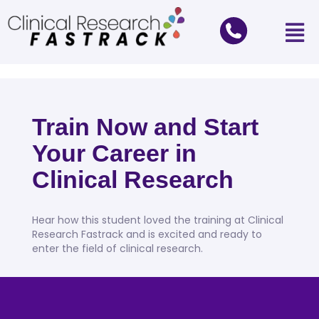
Train Now and Start
Your Career in
Clinical Research
Hear how this student loved the training at Clinical
Research Fastrack and is excited and ready to
enter the field of clinical research.