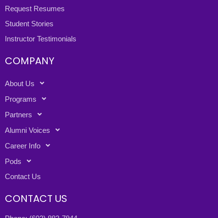
Request Resumes
Student Stories
Instructor Testimonials
COMPANY
About Us
Programs
Partners
Alumni Voices
Career Info
Pods
Contact Us
CONTACT US