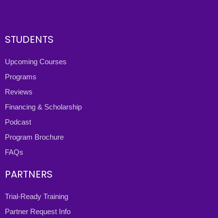
STUDENTS
Upcoming Courses
Programs
Reviews
Financing & Scholarship
Podcast
Program Brochure
FAQs
PARTNERS
Trial-Ready Training
Partner Request Info