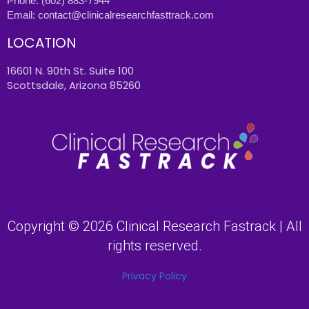
Phone:
(602) 883-7944
Email:
contact@clinicalresearchfasttrack.com
LOCATION
16601 N. 90th St. Suite 100
Scottsdale, Arizona 85260
Copyright © 2026 Clinical Research Fastrack | All
rights reserved.
Privacy Policy