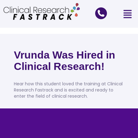
Vrunda Was Hired in
Clinical Research!
Hear how this student loved the training at Clinical
Research Fastrack and is excited and ready to
enter the field of clinical research.