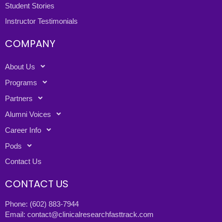
Student Stories
Instructor Testimonials
COMPANY
About Us
Programs
Partners
Alumni Voices
Career Info
Pods
Contact Us
CONTACT US
Phone:
(602) 883-7944
Email:
contact@clinicalresearchfasttrack.com