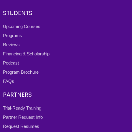
STUDENTS
Upcoming Courses
Programs
Reviews
Financing & Scholarship
Podcast
Program Brochure
FAQs
PARTNERS
Trial-Ready Training
Partner Request Info
Request Resumes