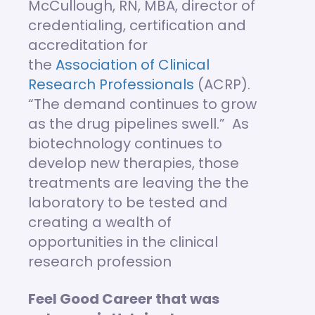
McCullough, RN, MBA, director of
credentialing, certification and
accreditation for
the
Association of Clinical
Research Professionals
(ACRP).
“The demand continues to grow
as the drug pipelines swell.” As
biotechnology continues to
develop new therapies, those
treatments are leaving the the
laboratory to be tested and
creating a wealth of
opportunities in the clinical
research profession
Feel Good Career that was