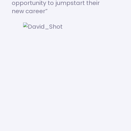
opportunity to jumpstart their
new career”