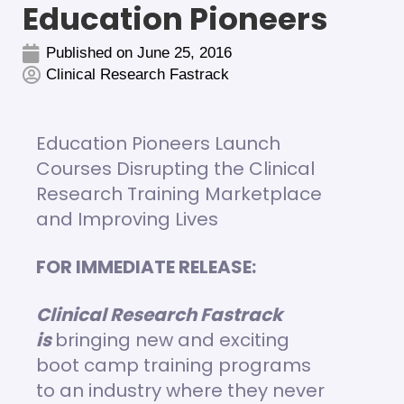
Education Pioneers
Published on
June 25, 2016
Clinical Research Fastrack
Education Pioneers Launch
Courses Disrupting the Clinical
Research Training Marketplace
and Improving Lives
FOR IMMEDIATE RELEASE:
Clinical Research Fastrack
is
bringing new and exciting
boot camp training programs
to an industry where they never