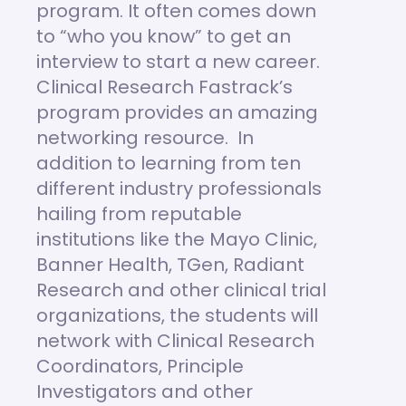
program. It often comes down
to “who you know” to get an
interview to start a new career.
Clinical Research Fastrack’s
program provides an amazing
networking resource. In
addition to learning from ten
different industry professionals
hailing from reputable
institutions like the Mayo Clinic,
Banner Health, TGen, Radiant
Research and other clinical trial
organizations, the students will
network with Clinical Research
Coordinators, Principle
Investigators and other