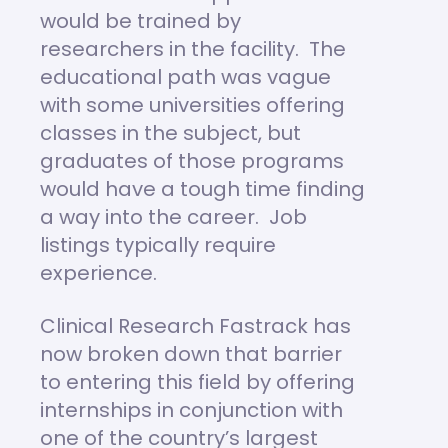
would be trained by
researchers in the facility. The
educational path was vague
with some universities offering
classes in the subject, but
graduates of those programs
would have a tough time finding
a way into the career. Job
listings typically require
experience.
Clinical Research Fastrack has
now broken down that barrier
to entering this field by offering
internships in conjunction with
one of the country’s largest