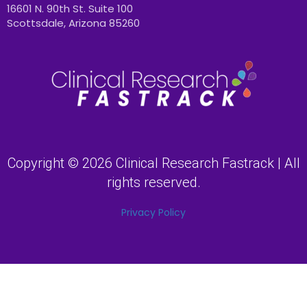
16601 N. 90th St. Suite 100
Scottsdale, Arizona 85260
Copyright © 2026 Clinical Research Fastrack | All
rights reserved.
Privacy Policy