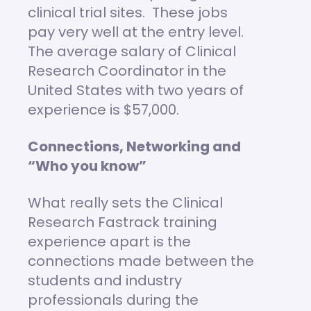
clinical trial sites. These jobs
pay very well at the entry level.
The average salary of Clinical
Research Coordinator in the
United States with two years of
experience is $57,000.
Connections, Networking and
“Who you know”
What really sets the Clinical
Research Fastrack training
experience apart is the
connections made between the
students and industry
professionals during the