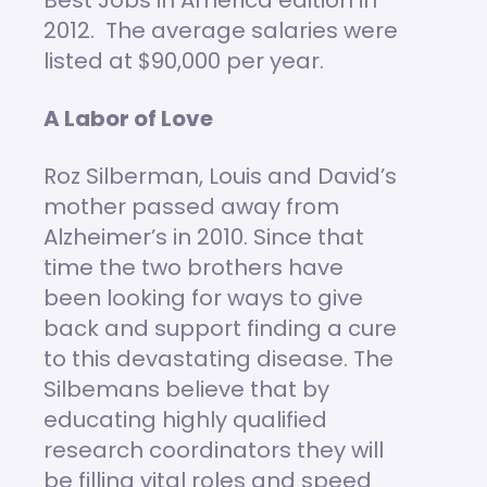
Best Jobs in America edition in
2012. The average salaries were
listed at $90,000 per year.
A Labor of Love
Roz Silberman, Louis and David’s
mother passed away from
Alzheimer’s in 2010. Since that
time the two brothers have
been looking for ways to give
back and support finding a cure
to this devastating disease. The
Silbemans believe that by
educating highly qualified
research coordinators they will
be filling vital roles and speed