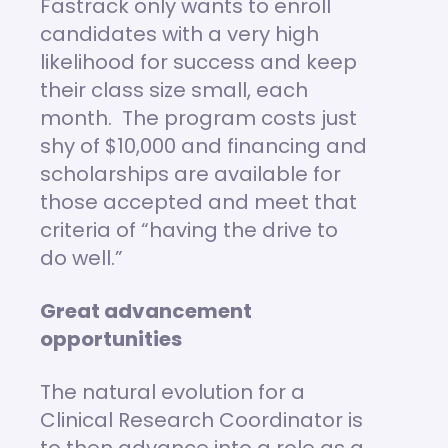
Fastrack only wants to enroll
candidates with a very high
likelihood for success and keep
their class size small, each
month. The program costs just
shy of $10,000 and financing and
scholarships are available for
those accepted and meet that
criteria of “having the drive to
do well.”
Great advancement
opportunities
The natural evolution for a
Clinical Research Coordinator is