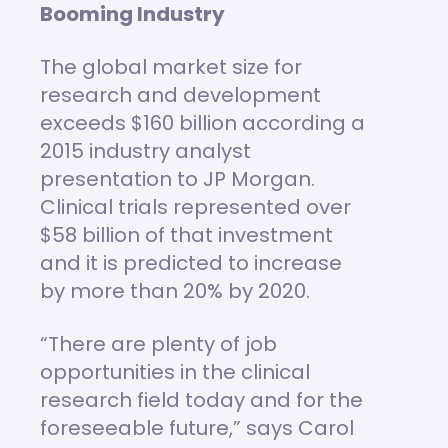
Booming Industry
The global market size for
research and development
exceeds $160 billion according a
2015 industry analyst
presentation to JP Morgan.
Clinical trials represented over
$58 billion of that investment
and it is predicted to increase
by more than 20% by 2020.
“There are plenty of job
opportunities in the clinical
research field today and for the
foreseeable future,” says Carol