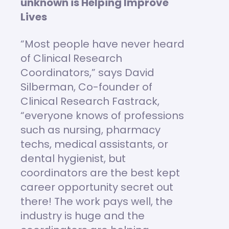
unknown is Helping Improve
Lives
“Most people have never heard
of Clinical Research
Coordinators,” says David
Silberman, Co-founder of
Clinical Research Fastrack,
“everyone knows of professions
such as nursing, pharmacy
techs, medical assistants, or
dental hygienist, but
coordinators are the best kept
career opportunity secret out
there! The work pays well, the
industry is huge and the