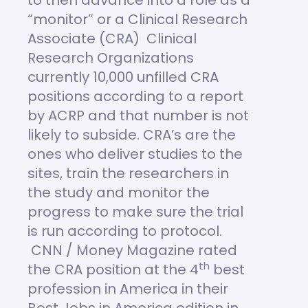
to then advance into a role as a
“monitor” or a Clinical Research
Associate (CRA) Clinical
Research Organizations
currently 10,000 unfilled CRA
positions according to a report
by ACRP and that number is not
likely to subside. CRA’s are the
ones who deliver studies to the
sites, train the researchers in
the study and monitor the
progress to make sure the trial
is run according to protocol.
CNN / Money Magazine rated
th
the CRA position at the 4
best
profession in America in their