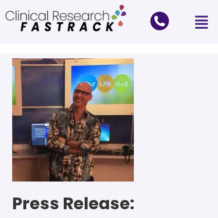
Press Release: