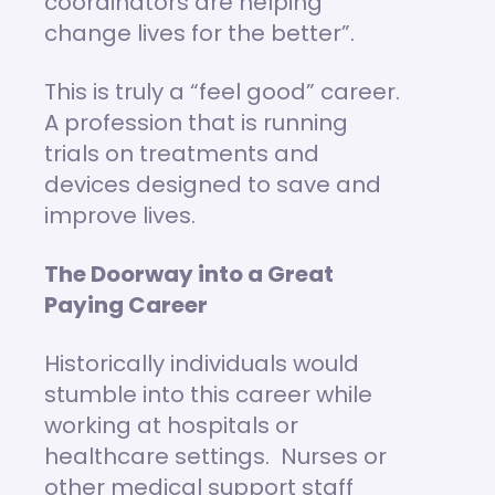
coordinators are helping
change lives for the better”.
This is truly a “feel good” career.
A profession that is running
trials on treatments and
devices designed to save and
improve lives.
The Doorway into a Great
Paying Career
Historically individuals would
stumble into this career while
working at hospitals or
healthcare settings. Nurses or
other medical support staff