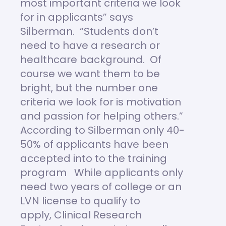
most important criteria we look
for in applicants” says
Silberman. “Students don’t
need to have a research or
healthcare background. Of
course we want them to be
bright, but the number one
criteria we look for is motivation
and passion for helping others.”
According to Silberman only 40-
50% of applicants have been
accepted into to the training
program While applicants only
need two years of college or an
LVN license to qualify to
apply, Clinical Research