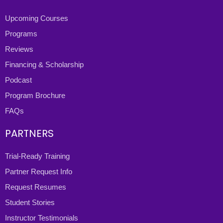
Upcoming Courses
Programs
Reviews
Financing & Scholarship
Podcast
Program Brochure
FAQs
PARTNERS
Trial-Ready Training
Partner Request Info
Request Resumes
Student Stories
Instructor Testimonials