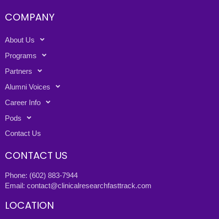
COMPANY
About Us
Programs
Partners
Alumni Voices
Career Info
Pods
Contact Us
CONTACT US
Phone:
(602) 883-7944
Email:
contact@clinicalresearchfasttrack.com
LOCATION