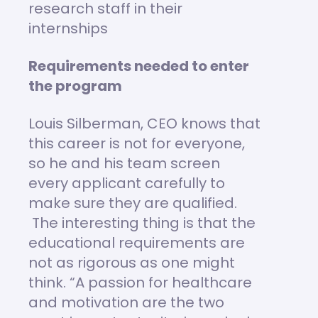
research staff in their
internships
Requirements needed to enter
the program
Louis Silberman, CEO knows that
this career is not for everyone,
so he and his team screen
every applicant carefully to
make sure they are qualified.
The interesting thing is that the
educational requirements are
not as rigorous as one might
think. “A passion for healthcare
and motivation are the two