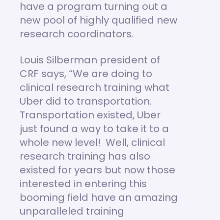
have a program turning out a
new pool of highly qualified new
research coordinators.
Louis Silberman president of
CRF says, “We are doing to
clinical research training what
Uber did to transportation.
Transportation existed, Uber
just found a way to take it to a
whole new level! Well, clinical
research training has also
existed for years but now those
interested in entering this
booming field have an amazing
unparalleled training