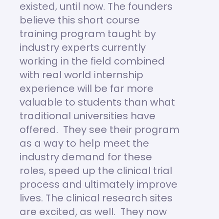
existed, until now. The founders
believe this short course
training program taught by
industry experts currently
working in the field combined
with real world internship
experience will be far more
valuable to students than what
traditional universities have
offered. They see their program
as a way to help meet the
industry demand for these
roles, speed up the clinical trial
process and ultimately improve
lives. The clinical research sites
are excited, as well. They now