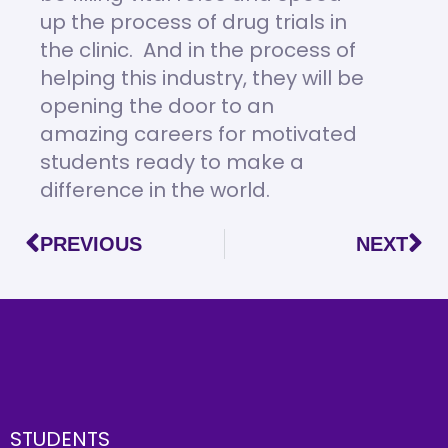
up the process of drug trials in
the clinic. And in the process of
helping this industry, they will be
opening the door to an
amazing careers for motivated
students ready to make a
difference in the world.
PREVIOUS
NEXT
STUDENTS