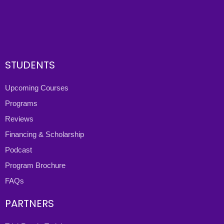
STUDENTS
Upcoming Courses
Programs
Reviews
Financing & Scholarship
Podcast
Program Brochure
FAQs
PARTNERS