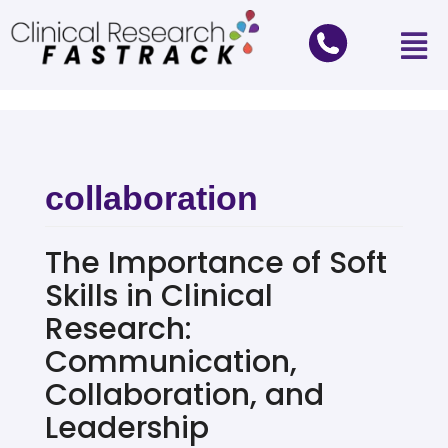
collaboration
The Importance of Soft
Skills in Clinical
Research:
Communication,
Collaboration, and
Leadership