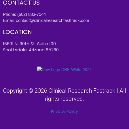
CONTACT US
Phone:
(602) 883-7944
Email:
contact@clinicalresearchfasttrack.com
LOCATION
16601 N. 90th St. Suite 100
Scottsdale, Arizona 85260
Copyright © 2026 Clinical Research Fastrack | All
rights reserved.
Privacy Policy