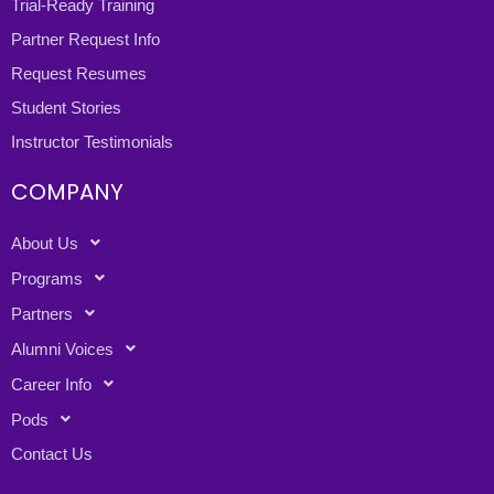
Trial-Ready Training
Partner Request Info
Request Resumes
Student Stories
Instructor Testimonials
COMPANY
About Us
Programs
Partners
Alumni Voices
Career Info
Pods
Contact Us