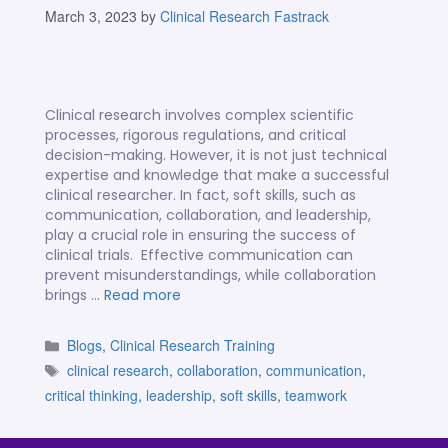
March 3, 2023
by
Clinical Research Fastrack
Clinical research involves complex scientific
processes, rigorous regulations, and critical
decision-making. However, it is not just technical
expertise and knowledge that make a successful
clinical researcher. In fact, soft skills, such as
communication, collaboration, and leadership,
play a crucial role in ensuring the success of
clinical trials. Effective communication can
prevent misunderstandings, while collaboration
brings …
Read more
Blogs
,
Clinical Research Training
clinical research
,
collaboration
,
communication
,
critical thinking
,
leadership
,
soft skills
,
teamwork