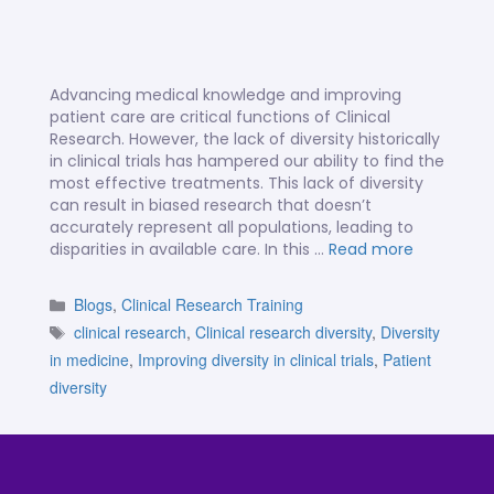
Advancing medical knowledge and improving
patient care are critical functions of Clinical
Research. However, the lack of diversity historically
in clinical trials has hampered our ability to find the
most effective treatments. This lack of diversity
can result in biased research that doesn’t
accurately represent all populations, leading to
disparities in available care. In this …
Read more
Blogs
,
Clinical Research Training
clinical research
,
Clinical research diversity
,
Diversity
in medicine
,
Improving diversity in clinical trials
,
Patient
diversity