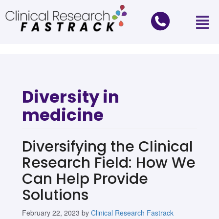
Diversity in
medicine
Diversifying the Clinical
Research Field: How We
Can Help Provide
Solutions
February 22, 2023
by
Clinical Research Fastrack