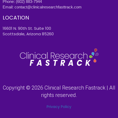
Phone:
(602) 883-7944
Email:
contact@clinicalresearchfasttrack.com
LOCATION
16601 N. 90th St. Suite 100
Scottsdale, Arizona 85260
Copyright © 2026 Clinical Research Fastrack | All
rights reserved.
Privacy Policy