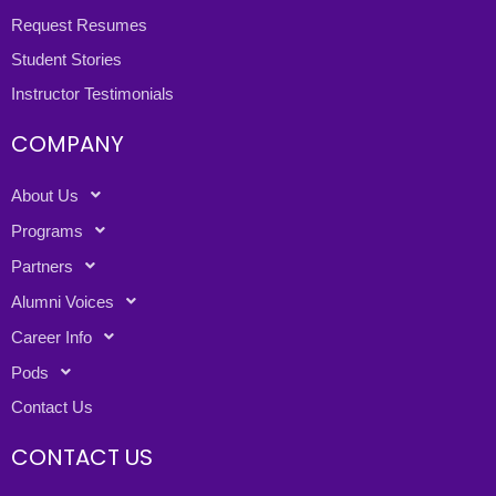
Request Resumes
Student Stories
Instructor Testimonials
COMPANY
About Us
Programs
Partners
Alumni Voices
Career Info
Pods
Contact Us
CONTACT US