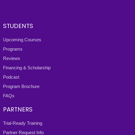
STUDENTS
Upcoming Courses
Programs
Reviews
Financing & Scholarship
Podcast
Program Brochure
FAQs
PARTNERS
Trial-Ready Training
Partner Request Info