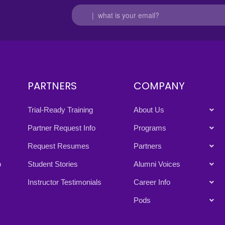
PARTNERS
COMPANY
Trial-Ready Training
About Us
Partner Request Info
Programs
Request Resumes
Partners
p
Student Stories
Alumni Voices
Instructor Testimonials
Career Info
Pods