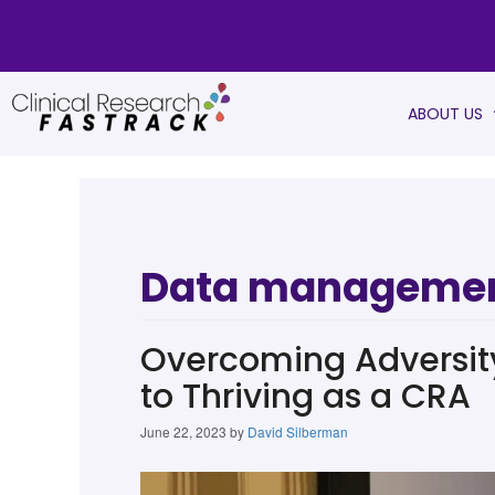
ABOUT US
Data manageme
Overcoming Adversity 
to Thriving as a CRA
June 22, 2023
by
David Silberman