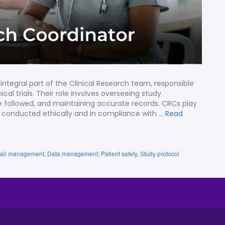
integral part of the Clinical Research team, responsible
cal trials. Their role involves overseeing study
re followed, and maintaining accurate records. CRCs play
s are conducted ethically and in compliance with …
Read
 trail management
,
Data management
,
Patient safety
,
Study protocol