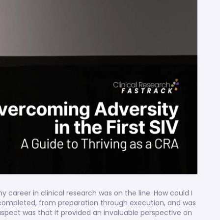
y career in clinical research was on the line. How could I
 completed, from preparation through execution, and was
spect was that it provided an invaluable perspective on