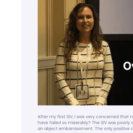
After my first SIV, I was very concerned that m
have failed so miserably? The SIV was poorly
an abject embarrassment. The only positive a