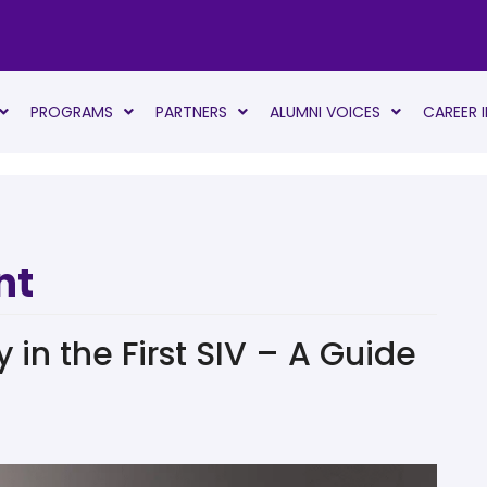
PROGRAMS
PARTNERS
ALUMNI VOICES
CAREER 
nt
in the First SIV – A Guide