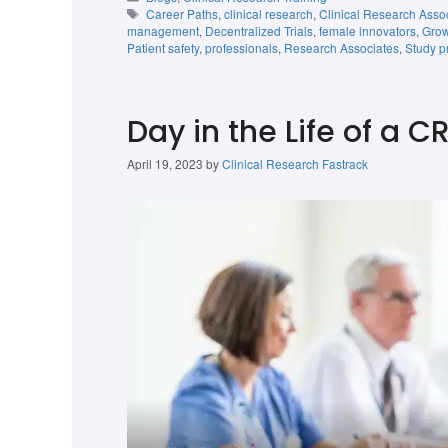
Career Paths
,
clinical research
,
Clinical Research Asso
management
,
Decentralized Trials
,
female innovators
,
Grow
Patient safety
,
professionals
,
Research Associates
,
Study p
Day in the Life of a C
April 19, 2023
by
Clinical Research Fastrack