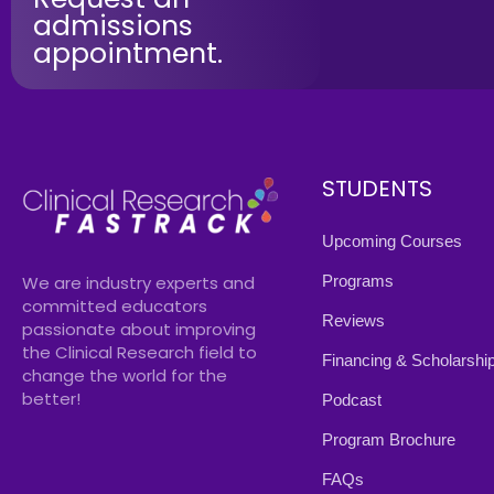
admissions
appointment.
STUDENTS
Upcoming Courses
Programs
We are industry experts and
committed educators
Reviews
passionate about improving
the Clinical Research field to
Financing & Scholarshi
change the world for the
better!
Podcast
Program Brochure
FAQs