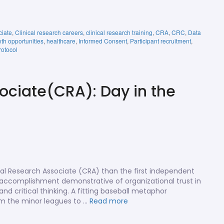
ciate
,
Clinical research careers
,
clinical research training
,
CRA
,
CRC
,
Data
th opportunities
,
healthcare
,
Informed Consent
,
Participant recruitment
,
rotocol
ociate(CRA): Day in the
cal Research Associate (CRA) than the first independent
us accomplishment demonstrative of organizational trust in
d critical thinking. A fitting baseball metaphor
from the minor leagues to …
Read more