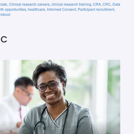
ciate
,
Clinical research careers
,
clinical research training
,
CRA
,
CRC
,
Data
th opportunities
,
healthcare
,
Informed Consent
,
Participant recruitment
,
rotocol
RC