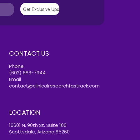
CONTACT US
Phone
(602) 883-7944
Email
contact@clinicalresearchfastrack.com
LOCATION
16601 N. 90th St. Suite 100
Scottsdale, Arizona 85260