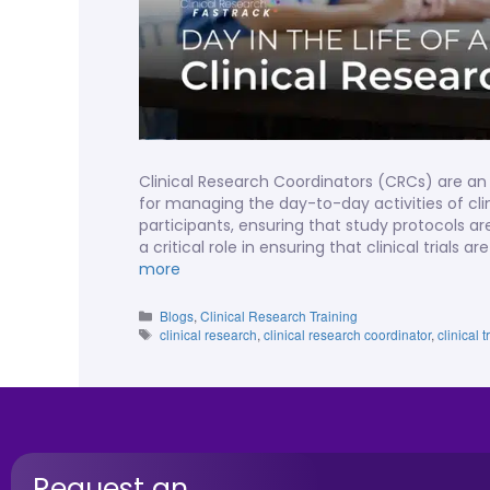
Clinical Research Coordinators (CRCs) are an 
for managing the day-to-day activities of clini
participants, ensuring that study protocols a
a critical role in ensuring that clinical trial
more
Blogs
,
Clinical Research Training
clinical research
,
clinical research coordinator
,
clinical
Request an