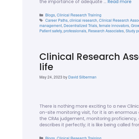
the importance of adequate …
Read more
Blogs
,
Clinical Research Training
Career Paths
,
clinical research
,
Clinical Research Asso
management
,
Decentralized Trials
,
female innovators
,
Grow
Patient safety
,
professionals
,
Research Associates
,
Study p
Clinical Research Ass
life
May 24, 2023
by
David Silberman
There is nothing more exciting to a new Clini
on-site monitoring visit, for it is an enormo
the CRAs judgement, monitoring proficiency, an
describes it perfectly; it is like being called 
Blogs
,
Clinical Research Training