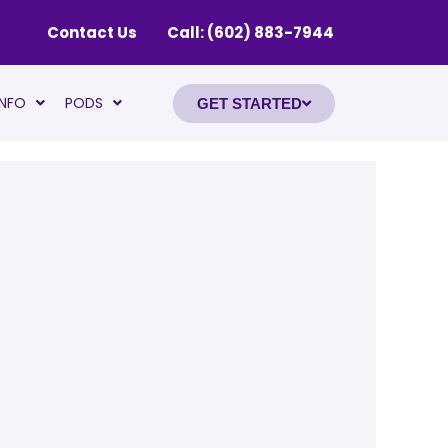
Contact Us
Call: (602) 883-7944
INFO
PODS
GET STARTED